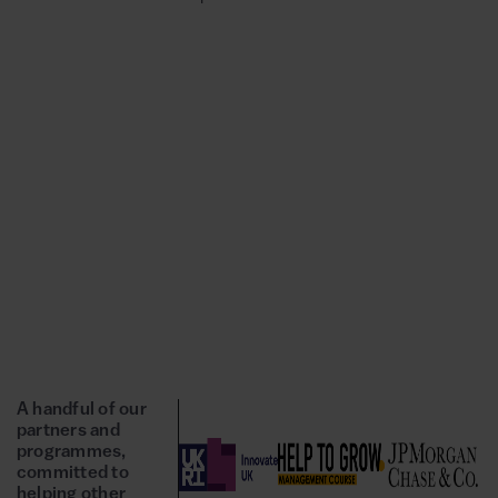
A handful of our
partners and
programmes,
committed to
helping other