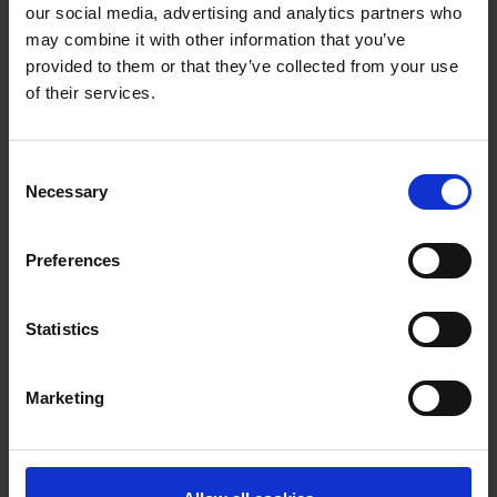
Email
our social media, advertising and analytics partners who
may combine it with other information that you’ve
provided to them or that they’ve collected from your use
buildingconfidence@newable.co.uk
of their services.
Consent
Necessary
Selection
Phone
Preferences
020 7260 3100
Statistics
Marketing
Join our team