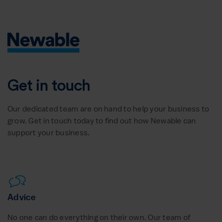
Get in touch
Our dedicated team are on hand to help your business to
grow. Get in touch today to find out how Newable can
support your business.
Advice
No one can do everything on their own. Our team of