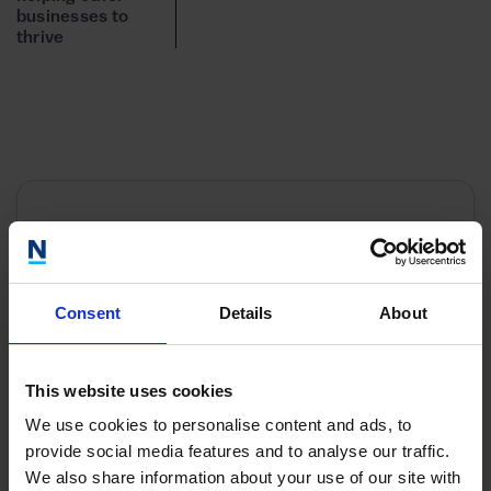
businesses to
thrive
Contact
Our teams work Monday to Friday 9am to 5:30pm
Consent
Details
About
and will be happy to help you.
This website uses cookies
We use cookies to personalise content and ads, to
provide social media features and to analyse our traffic.
We also share information about your use of our site with