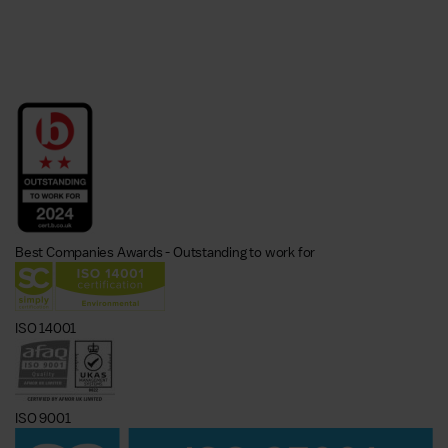
Best Companies Awards - Outstanding to work for
ISO 14001
ISO 9001