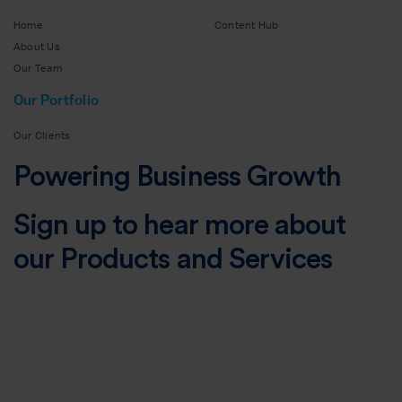
Home
Content Hub
About Us
Our Team
Our Portfolio
Our Clients
Powering Business Growth
Sign up to hear more about
our Products and Services