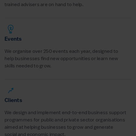
trained advisers are on hand to help.
Events
We organise over 250 events each year, designed to
help businesses find new opportunities or learn new
skills needed to grow.
Clients
We design and implement end-to-end business support
programmes for public and private sector organisations
aimed at helping businesses to grow and generate
social and economic impact.