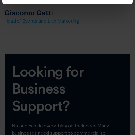
Giacomo Gatti
Head of Events and Live Marketing
Looking for
Business
Support?
No one can do everything on their own. Many
businesses need support to commercialise