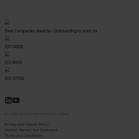
Best Companies Awards - Outstanding to work for
ISO 14001
ISO 9001
ISO-27001
© 2026 Newable Partnership Limited
Privacy and Cookie Policy
Modern Slavery Act Statement
Terms and Conditions