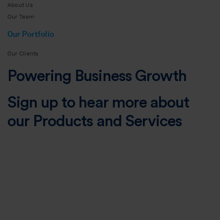
About Us
Our Team
Our Portfolio
Our Clients
Powering Business Growth
Sign up to hear more about
our Products and Services