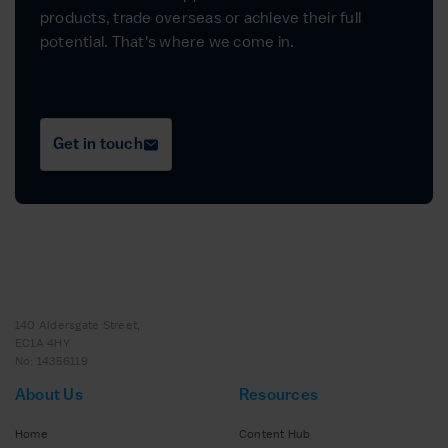
products, trade overseas or achieve their full
potential. That's where we come in.
Get in touch
140 Aldersgate Street,
EC1A 4HY
No: 14356119
About Us
Resources
Home
Content Hub