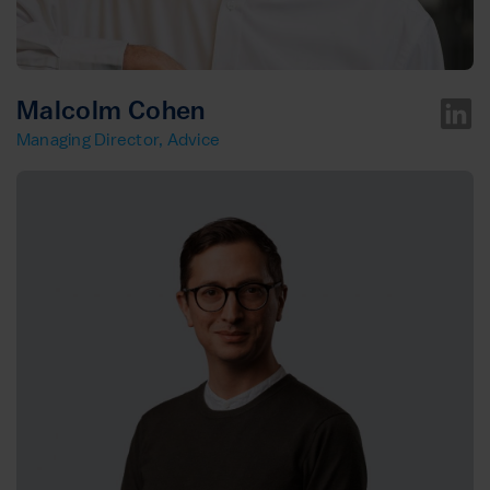
Malcolm Cohen
Managing Director, Advice