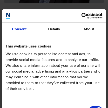
Steve Young
Director, Wales
Consent
Details
About
This website uses cookies
We use cookies to personalise content and ads, to
provide social media features and to analyse our traffic.
We also share information about your use of our site with
our social media, advertising and analytics partners who
may combine it with other information that you’ve
provided to them or that they’ve collected from your use
of their services.
Consent