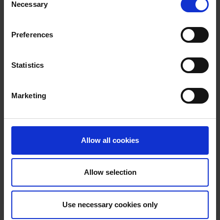
Necessary
Selection
Jim James
Head of Mentoring
Preferences
Statistics
Michael Salmon
Head of Performance, Innovation & International
Marketing
Ciara Fitzgerald
Head of Innovation and Business Advice
Allow all cookies
Allow selection
Nikki Godley
Head of Operations
Use necessary cookies only