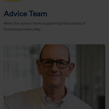
Advice Team
Meet the advice team supporting thousands of
businesses everyday.