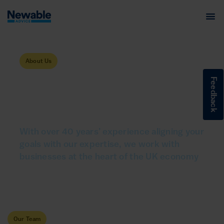
About Us
Feedback
Our Team
With over 40 years’ experience aligning your
goals with our expertise, we work with
businesses at the heart of the UK economy
Our Team