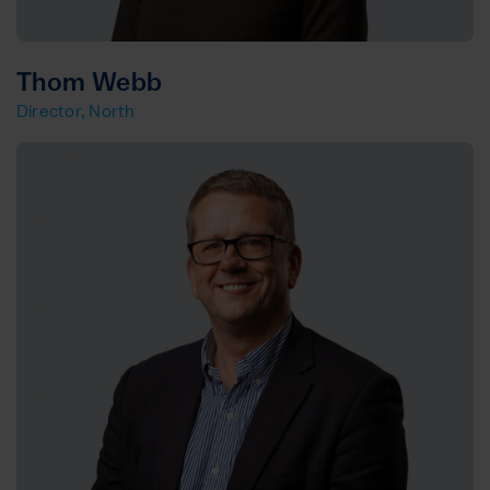
Thom Webb
Director, North