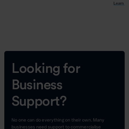
Learn m
Looking for
Business
Support?
No one can do everything on their own. Many
businesses need support to commercialise