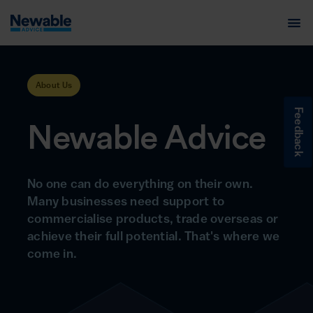
About Us
Feedback
Newable Advice
No one can do everything on their own.
Many businesses need support to
commercialise products, trade overseas or
achieve their full potential. That's where we
come in.