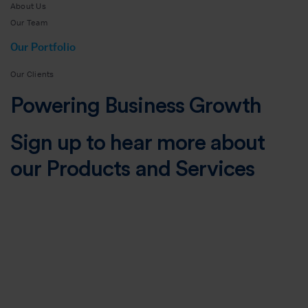
About Us
Our Team
Our Portfolio
Our Clients
Powering Business Growth
Sign up to hear more about
our Products and Services