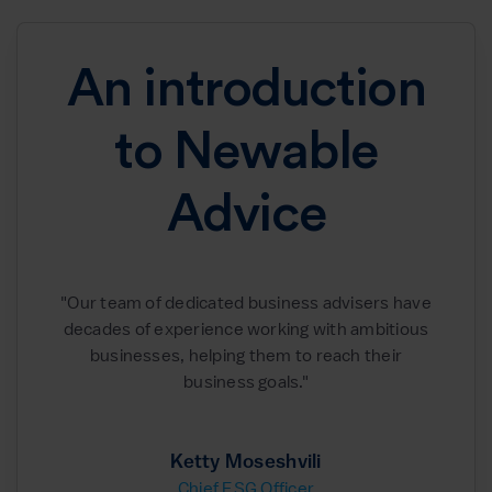
An introduction
to Newable
Advice
"Our team of dedicated business advisers have
decades of experience working with ambitious
businesses, helping them to reach their
business goals."
Ketty Moseshvili
Chief ESG Officer