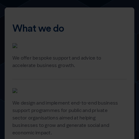
What we do
We offer bespoke support and advice to
accelerate business growth.
We design and implement end-to-end business
support programmes for public and private
sector organisations aimed at helping
businesses to grow and generate social and
economic impact.