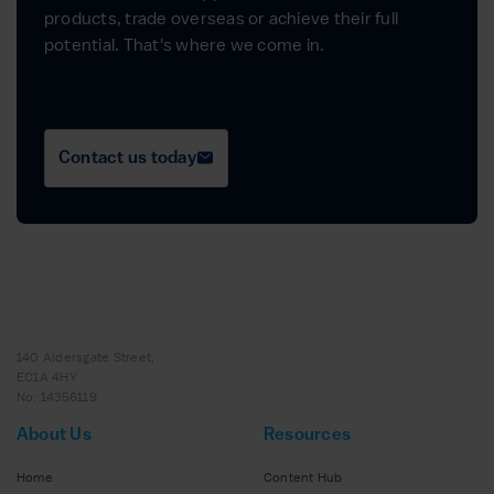
products, trade overseas or achieve their full
potential. That's where we come in.
Contact us today
140 Aldersgate Street,
EC1A 4HY
No: 14356119
About Us
Resources
Home
Content Hub