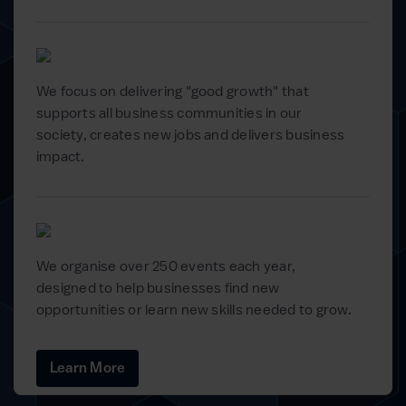
We focus on delivering "good growth" that
supports all business communities in our
society, creates new jobs and delivers business
impact.
We organise over 250 events each year,
designed to help businesses find new
opportunities or learn new skills needed to grow.
Learn More