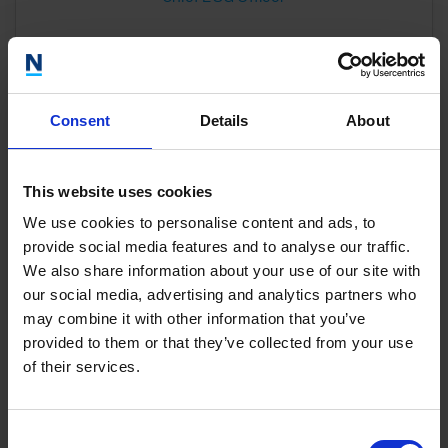
Consent
Details
About
This website uses cookies
We use cookies to personalise content and ads, to
provide social media features and to analyse our traffic.
We also share information about your use of our site with
our social media, advertising and analytics partners who
may combine it with other information that you’ve
provided to them or that they’ve collected from your use
of their services.
Our Team
Consent