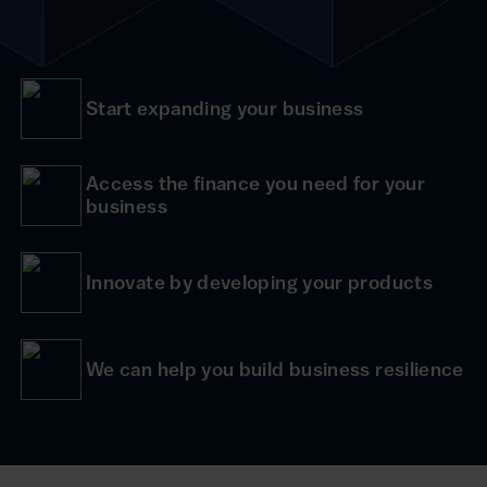
Start expanding your business
Access the finance you need for your
business
Innovate by developing your products
We can help you build business resilience