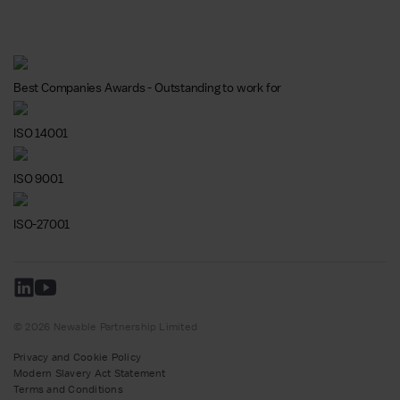
Best Companies Awards - Outstanding to work for
ISO 14001
ISO 9001
ISO-27001
© 2026 Newable Partnership Limited
Privacy and Cookie Policy
Modern Slavery Act Statement
Terms and Conditions