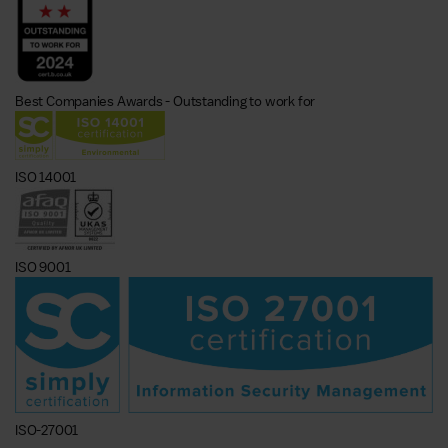
Best Companies Awards - Outstanding to work for
ISO 14001
ISO 9001
ISO-27001