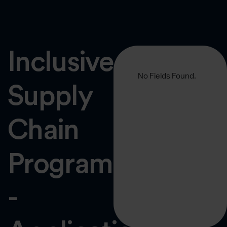
Inclusive
No Fields Found.
Supply
Chain
Programme
-