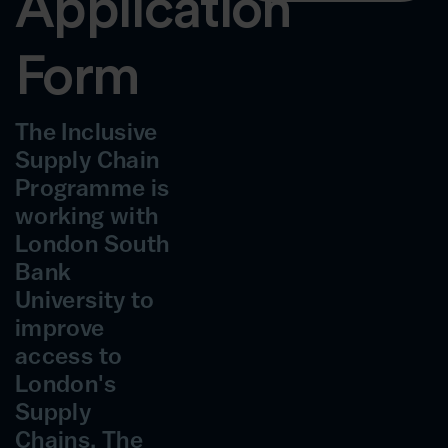
Application
Form
The Inclusive
Supply Chain
Programme is
working with
London South
Bank
University to
improve
access to
London's
Supply
Chains. The