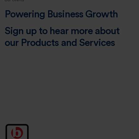
Our Clients
Powering Business Growth
Sign up to hear more about
our Products and Services