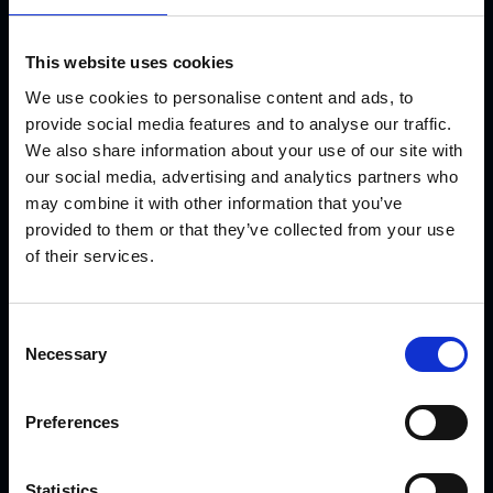
Working with
This website uses cookies
local, regional
We use cookies to personalise content and ads, to
and national
provide social media features and to analyse our traffic.
buyers who
We also share information about your use of our site with
want to add
our social media, advertising and analytics partners who
may combine it with other information that you’ve
value to their
provided to them or that they’ve collected from your use
supply chain,
of their services.
we open up
opportunities
for smaller
Consent
Necessary
Selection
businesses to
access large
buyers and
Preferences
introduce
them to new
Statistics