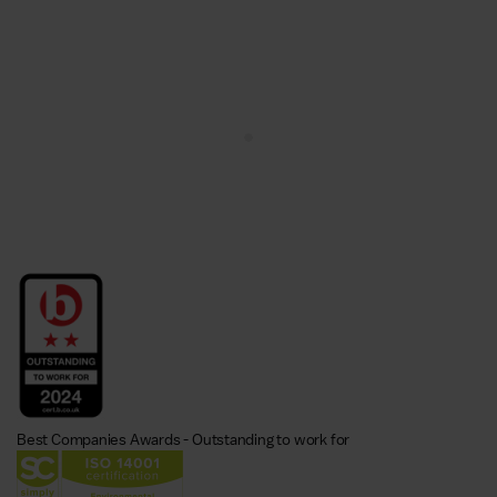
Best Companies Awards - Outstanding to work for