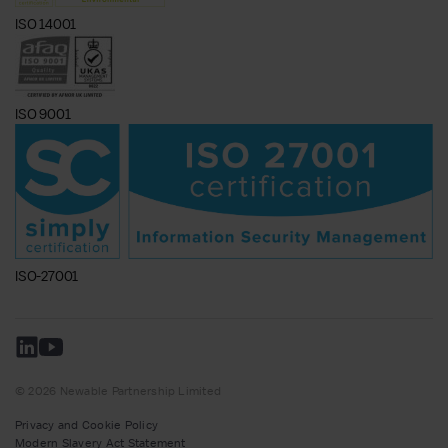
ISO 14001
ISO 9001
ISO-27001
© 2026 Newable Partnership Limited
Privacy and Cookie Policy
Modern Slavery Act Statement