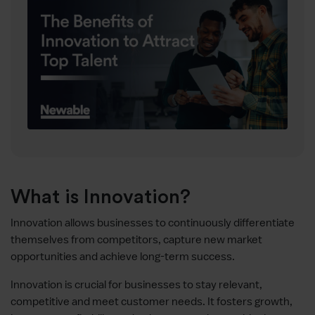
What is Innovation?
Innovation allows businesses to continuously differentiate
themselves from competitors, capture new market
opportunities and achieve long-term success.
Innovation is crucial for businesses to stay relevant,
competitive and meet customer needs. It fosters growth,