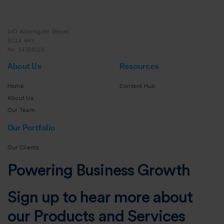
140 Aldersgate Street,
EC1A 4HY
No: 14356119
About Us
Resources
Home
Content Hub
About Us
Our Team
Our Portfolio
Our Clients
Powering Business Growth
Sign up to hear more about
our Products and Services