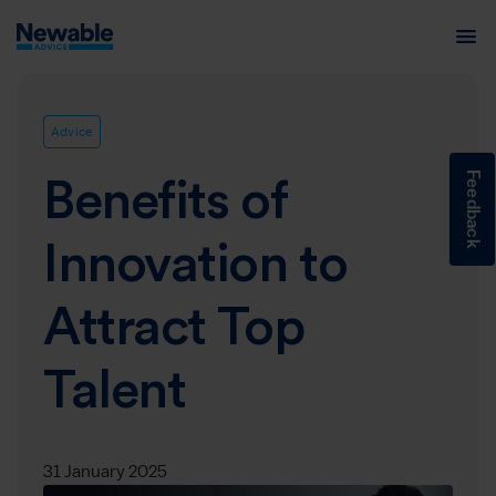
Advice
Feedback
Benefits of
Innovation to
Attract Top
Talent
31 January 2025