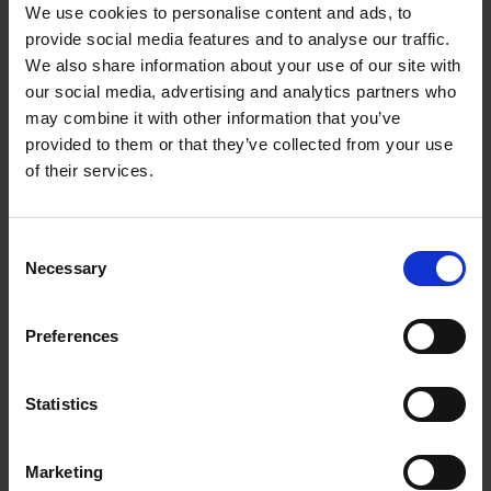
We use cookies to personalise content and ads, to
enabling them to respond swiftly to shifting market
provide social media features and to analyse our traffic.
conditions and changing customer needs. This dynamic
We also share information about your use of our site with
environment offers continuous learning opportunities and
our social media, advertising and analytics partners who
skill development for employees, appealing to professionals
may combine it with other information that you’ve
seeking both personal and professional growth.
provided to them or that they’ve collected from your use
of their services.
5. Competitive Advantage
Consent
Innovative companies have a distinct advantage in attracting
Necessary
Selection
and retaining top talent by offering an engaging work
environment, avenues for innovation and creativity, and a
Preferences
culture that prioritises talent development. The appeal lies
in the opportunity to be part of a forward-thinking team
shaping the future and making a meaningful impact on the
Statistics
company’s success.
Marketing