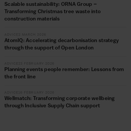
Scalable sustainability: ORNA Group –
Transforming Christmas tree waste into
construction materials
ADVICE
2 MARCH 2026
AtomIQ: Accelerating decarbonisation strategy
through the support of Open London
ADVICE
23 FEBRUARY 2026
Planning events people remember: Lessons from
the front line
ADVICE
16 FEBRUARY 2026
Wellmatch: Transforming corporate wellbeing
through Inclusive Supply Chain support