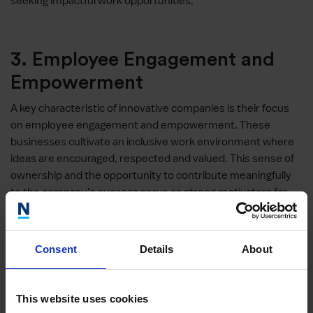
seeking impactful work opportunities.
3. Employee Engagement and
Empowerment
A key characteristic of innovative companies is their focus
on employee engagement and empowerment. These
businesses cultivate an inclusive work environment where
ideas are encouraged, respected and valued. This sense of
ownership and the opportunity to contribute meaningfully
to the company’s success serve as strong motivators for
top talent, enhancing their sense of purpose and job
satisfaction.
Consent
Details
About
4. Agility and Adaptability
This website uses cookies
Innovative companies excel in being agile and adaptable,