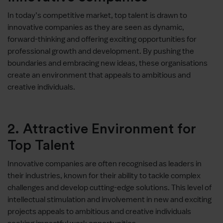
In today’s competitive market, top talent is drawn to
innovative companies as they are seen as dynamic,
forward-thinking and offering exciting opportunities for
professional growth and development. By pushing the
boundaries and embracing new ideas, these organisations
create an environment that appeals to ambitious and
creative individuals.
2. Attractive Environment for
Top Talent
Innovative companies are often recognised as leaders in
their industries, known for their ability to tackle complex
challenges and develop cutting-edge solutions. This level of
intellectual stimulation and involvement in new and exciting
projects appeals to ambitious and creative individuals