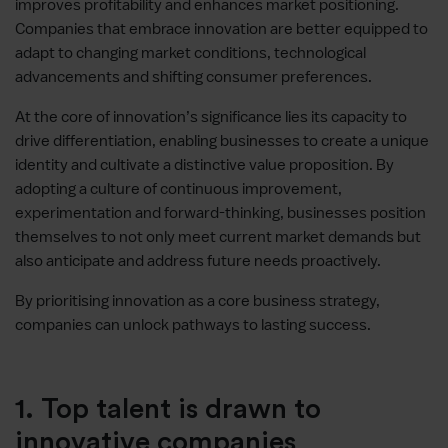
improves profitability and enhances market positioning.
Companies that embrace innovation are better equipped to
adapt to changing market conditions, technological
advancements and shifting consumer preferences.
At the core of innovation’s significance lies its capacity to
drive differentiation, enabling businesses to create a unique
identity and cultivate a distinctive value proposition. By
adopting a culture of continuous improvement,
experimentation and forward-thinking, businesses position
themselves to not only meet current market demands but
also anticipate and address future needs proactively.
By prioritising innovation as a core business strategy,
companies can unlock pathways to lasting success.
1. Top talent is drawn to
innovative companies