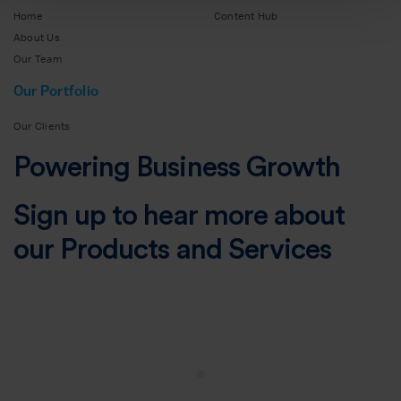
Home
Content Hub
About Us
Our Team
Our Portfolio
Our Clients
Powering Business Growth
Sign up to hear more about
our Products and Services