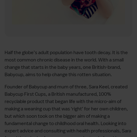
Half the globe’s adult population have tooth decay. It is the
most common chronic disease in the world. With a small
change that starts in the baby years, one British-brand,
Babycup, aims to help change this rotten situation.
Founder of Babycup and mum of three, Sara Keel, created
Babycup First Cups, a British manufactured, 100%
recyclable product that began life with the micro-aim of
making a weaning cup that was ‘right’ for her own children,
but which soon took on the bigger aim of making a
fundamental change to childhood oral health. Looking into
expert advice and consulting with health professionals, Sara