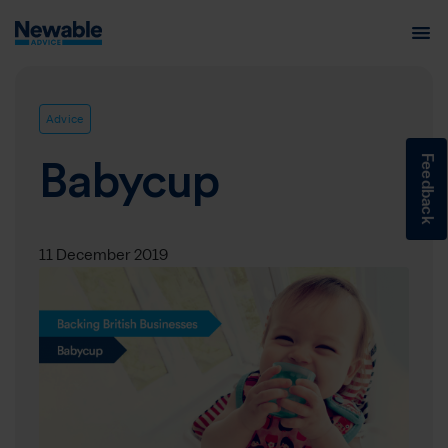
Advice
Feedback
Babycup
11 December 2019