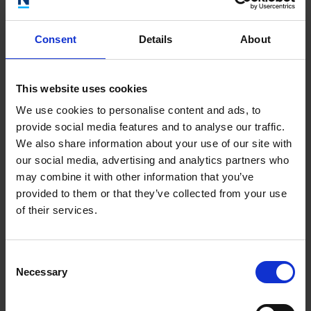
distribution center to fulfill orders across the country.
Consent
Details
About
Other case studies
This website uses cookies
We use cookies to personalise content and ads, to
ADVICE
3 JULY 2025
provide social media features and to analyse our traffic.
A vision brought to life
We also share information about your use of our site with
our social media, advertising and analytics partners who
ADVICE
11 JUNE 2025
may combine it with other information that you’ve
Reflexive Education’s Transition to the Health and
provided to them or that they’ve collected from your use
Med Tech Sector
of their services.
ADVICE
11 JUNE 2025
Unlocking new horizons: Repot Hackney Wick’s
Consent
transformational journey with the Inclusive
Necessary
Selection
Growth London programme