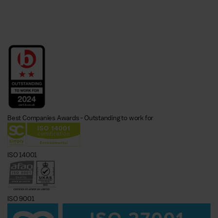
Best Companies Awards - Outstanding to work for
ISO 14001
ISO 9001