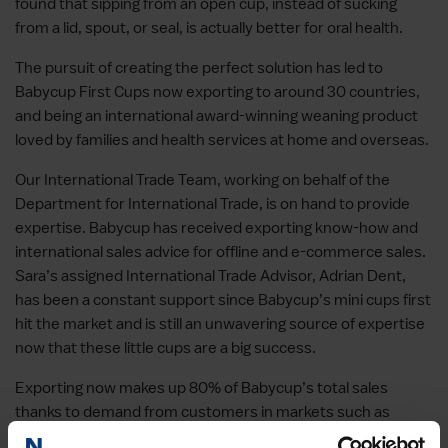
found that sipping from an open cup, instead of sucking
from a lid, spout, or seal, is actually better for oral health.
The pursuit of creating the perfect solution has led to
Babycup First Cups now exporting to around 30 countries,
and being an international award-winning weaning product
loved by families and health services at home and overseas.
Our International Trade Team, working on behalf of the
Department for International Trade, is on hand to provide
expertise. Babycup has received exporting know-how and
international sales advice for offline and e-commerce sales.
Sara’s assigned International Trade Advisor, Adrian Dent,
has been a constant support since Babycup’s mini cups first
hit the market and is still an unwavering source of expertise
now that these little cups are a big success.
Exporting now makes up 80% of Babycup’s total sales
thanks to demand from customers in markets such as
Japan, Thailand, and the US, where it has now set up a