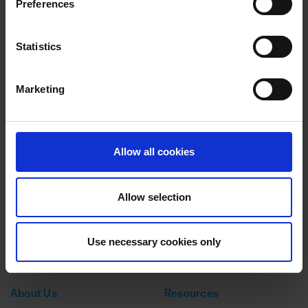
Preferences
ADVICE
20 MAY 2025
Styling success: How the Inclusive Growth
London programme accelerated the expansion of
Statistics
Fashion’sFaith hairstyling business
Marketing
ADVICE
20 MAY 2025
Scaling Success: How Strategic Support and
Expert Insights Helped to Transform Nutrition
Collective
Allow all cookies
Allow selection
Use necessary cookies only
140 Aldersgate Street,
EC1A 4HY
No: 14356119
About Us
Resources