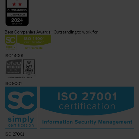
Best Companies Awards - Outstanding to work for
ISO 14001
ISO 9001
ISO-27001