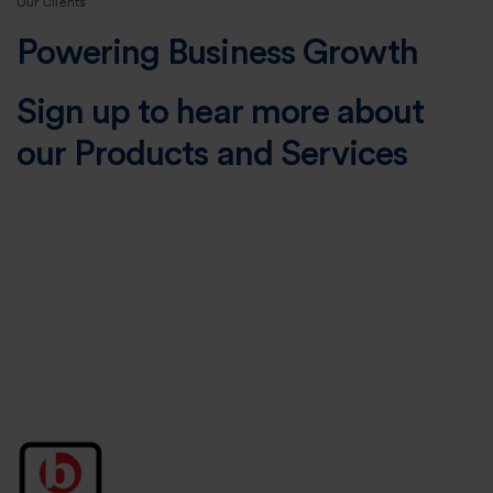
Our Clients
Powering Business Growth
Sign up to hear more about
our Products and Services