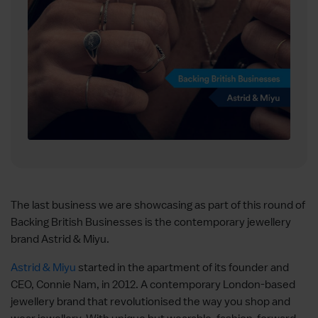
The last business we are showcasing as part of this round of
Backing British Businesses is the contemporary jewellery
brand Astrid & Miyu.
Astrid & Miyu
started in the apartment of its founder and
CEO, Connie Nam, in 2012. A contemporary London-based
jewellery brand that revolutionised the way you shop and