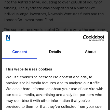
into the Astrid & Miyu, equating to over £800k of equity of
funding. The syndicate was comprised of a number of
individual angel investors, Newable Ventures funds and the
London Co-Investment Fund.
The support received enabled Connie to grow the company
into a strong, cult brand employing more than 40 people and
generating profits.
This company performed very well, however, it was sold
Consent
Details
About
within 3 years within the NVL fund, and consequently, it lost
its tax advantages for UK taxpayers as it was sold in 2 years.
This website uses cookies
Get in touch to find out how our investment team can help
We use cookies to personalise content and ads, to
you.
provide social media features and to analyse our traffic.
We also share information about your use of our site with
our social media, advertising and analytics partners who
Other case studies
may combine it with other information that you’ve
provided to them or that they’ve collected from your use