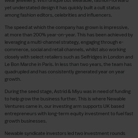
wear jewellery. With unique but wearable, fashion-forward
yet understated design it has quickly built a cult status
among fashion editors, celebrities and influencers.
The speed at which the company has grown is impressive,
at more than 200% year-on-year. This has been achieved by
leveraging a multi-channel strategy, engaging through e-
commerce, social and retail channels, whilst also working
closely with select retailers such as Selfridges in London and
Le Bon Marche in Paris. In less than two years, the team has
quadrupled and has consistently generated year on year
growth.
During the seed stage, Astrid & Miyu was in need of funding
to help grow the business further. This is where Newable
Ventures came in, our investing arm supports UK based
entrepreneurs with long-term equity investment to fuel fast
growth businesses.
Newable syndicate investors led two investment rounds