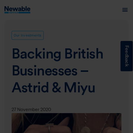
Our Investments
Feedback
Backing British
Businesses –
Astrid & Miyu
27 November 2020