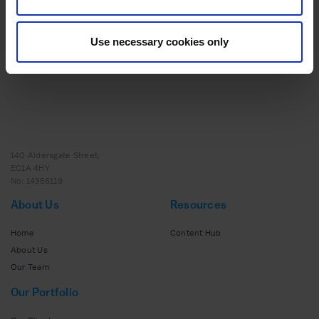
Scaling Success: How Strategic Support and
Expert Insights Helped to Transform Nutrition
Use necessary cookies only
Collective
140 Aldersgate Street,
EC1A 4HY
No: 14356119
About Us
Resources
Home
Content Hub
About Us
Our Team
Our Portfolio