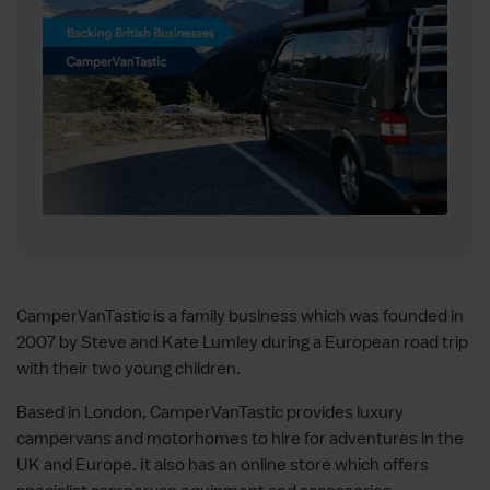
CamperVanTastic is a family business which was founded in
2007 by Steve and Kate Lumley during a European road trip
with their two young children.
Based in London, CamperVanTastic provides luxury
campervans and motorhomes to hire for adventures in the
UK and Europe. It also has an online store which offers