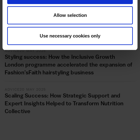
ADVICE
11 JUNE 2025
Allow selection
Unlocking new horizons: Repot Hackney Wick’s
transformational journey with the Inclusive
Growth London programme
Use necessary cookies only
ADVICE
20 MAY 2025
Styling success: How the Inclusive Growth
London programme accelerated the expansion of
Fashion’sFaith hairstyling business
ADVICE
20 MAY 2025
Scaling Success: How Strategic Support and
Expert Insights Helped to Transform Nutrition
Collective