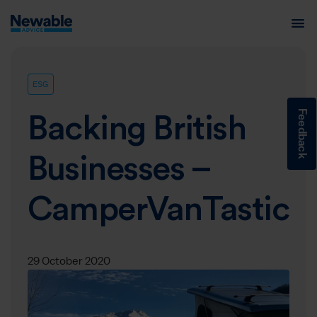
ESG
Feedback
Backing British
Businesses –
CamperVanTastic
29 October 2020