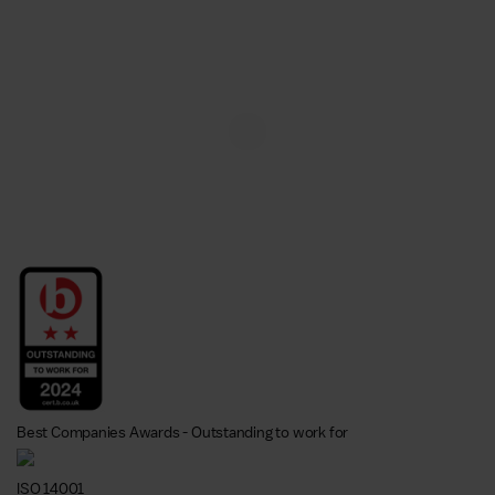
Best Companies Awards - Outstanding to work for
ISO 14001