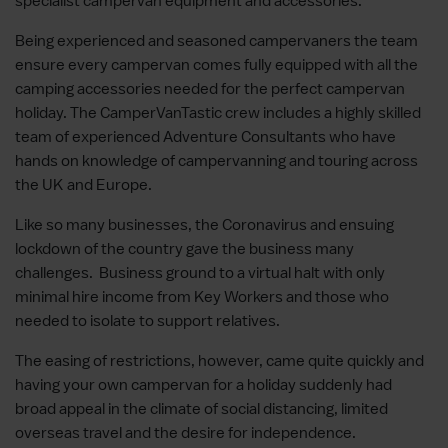
specialist campervan equipment and accessories.
Being experienced and seasoned campervaners the team
ensure every campervan comes fully equipped with all the
camping accessories needed for the perfect campervan
holiday. The CamperVanTastic crew includes a highly skilled
team of experienced Adventure Consultants who have
hands on knowledge of campervanning and touring across
the UK and Europe.
Like so many businesses, the Coronavirus and ensuing
lockdown of the country gave the business many
challenges. Business ground to a virtual halt with only
minimal hire income from Key Workers and those who
needed to isolate to support relatives.
The easing of restrictions, however, came quite quickly and
having your own campervan for a holiday suddenly had
broad appeal in the climate of social distancing, limited
overseas travel and the desire for independence.