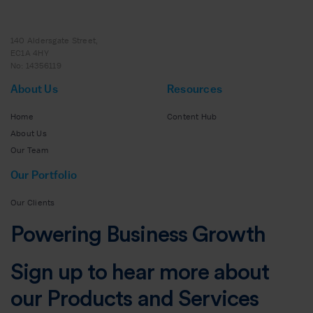
140 Aldersgate Street,
EC1A 4HY
No: 14356119
About Us
Resources
Home
Content Hub
About Us
Our Team
Our Portfolio
Our Clients
Powering Business Growth
Sign up to hear more about
our Products and Services