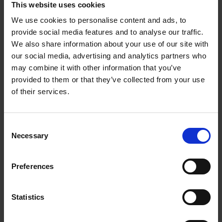
This website uses cookies
as start a UK-UK partnership with another GBIP
Netherlands delegate for the mutual benefit and growth of
We use cookies to personalise content and ads, to
both companies.
provide social media features and to analyse our traffic.
We also share information about your use of our site with
“Sandra and EEN has been incredibly value-adding to
our social media, advertising and analytics partners who
CityMaaS journey from the beginning when we were
may combine it with other information that you’ve
selected for the GBIP with Israel. We have made huge
provided to them or that they’ve collected from your use
amounts of progress from funding, business development
of their services.
and acquisition of talents as a direct result of Sandra and
EEN’s efforts. We are eternally grateful for the supports and
friendships.”
Consent
Necessary
Selection
Other case studies
Preferences
Statistics
ADVICE
3 JULY 2025
A vision brought to life