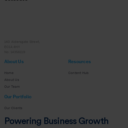
140 Aldersgate Street,
EC1A 4HY
No: 14356119
About Us
Resources
Home
Content Hub
About Us
Our Team
Our Portfolio
Our Clients
Powering Business Growth