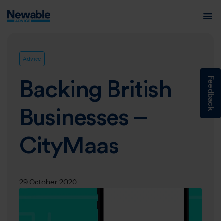
Advice
Feedback
Backing British
Businesses –
CityMaas
29 October 2020