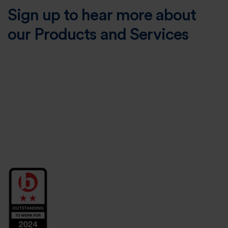
Sign up to hear more about
our Products and Services