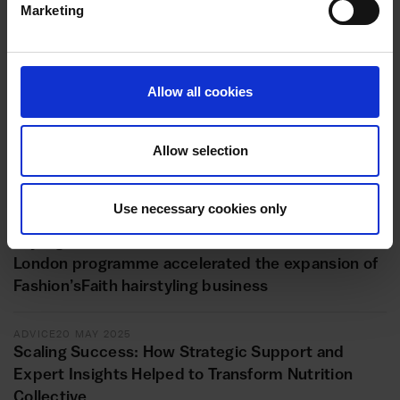
Marketing
ADVICE
11 JUNE 2025
Reflexive Education’s Transition to the Health and
Med Tech Sector
Allow all cookies
ADVICE
11 JUNE 2025
Unlocking new horizons: Repot Hackney Wick’s
Allow selection
transformational journey with the Inclusive
Growth London programme
Use necessary cookies only
ADVICE
20 MAY 2025
Styling success: How the Inclusive Growth
London programme accelerated the expansion of
Fashion’sFaith hairstyling business
ADVICE
20 MAY 2025
Scaling Success: How Strategic Support and
Expert Insights Helped to Transform Nutrition
Collective