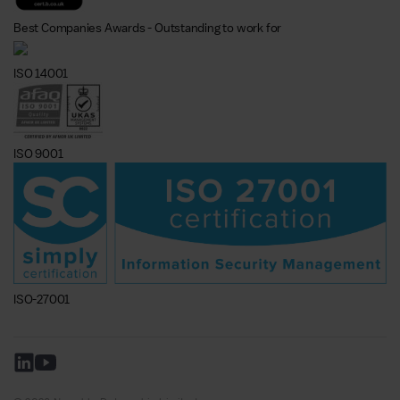
Best Companies Awards - Outstanding to work for
ISO 14001
ISO 9001
ISO-27001