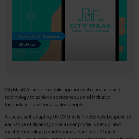
CityMaaS Assist is a mobile app and web service using
technology to achieve spontaneous and inclusive
frictionless travel for disabled people.
It uses a self-adapting UI/UX that is functionally bespoke to
each type of disability once a user profile is set up, and
machine learning to continuously learn users’ travel