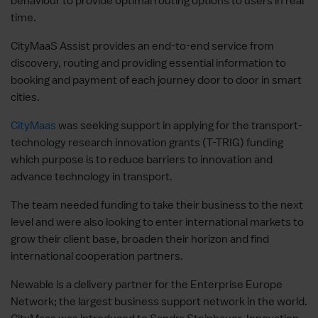
behaviour to provide optimal routing options to users in real
time.
CityMaaS Assist provides an end-to-end service from
discovery, routing and providing essential information to
booking and payment of each journey door to door in smart
cities.
CityMaas
was seeking support in applying for the transport-
technology research innovation grants (T-TRIG) funding
which purpose is to reduce barriers to innovation and
advance technology in transport.
The team needed funding to take their business to the next
level and were also looking to enter international markets to
grow their client base, broaden their horizon and find
international cooperation partners.
Newable is a delivery partner for the Enterprise Europe
Network; the largest business support network in the world.