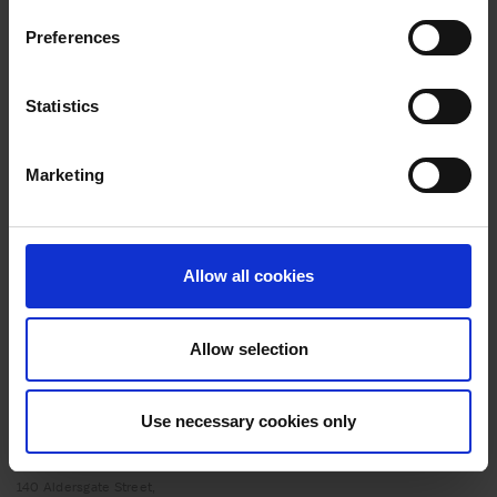
transformational journey with the Inclusive
Preferences
Growth London programme
ADVICE
20 MAY 2025
Statistics
Styling success: How the Inclusive Growth
London programme accelerated the expansion of
Marketing
Fashion’sFaith hairstyling business
ADVICE
20 MAY 2025
Scaling Success: How Strategic Support and
Allow all cookies
Expert Insights Helped to Transform Nutrition
Collective
Allow selection
Use necessary cookies only
140 Aldersgate Street,