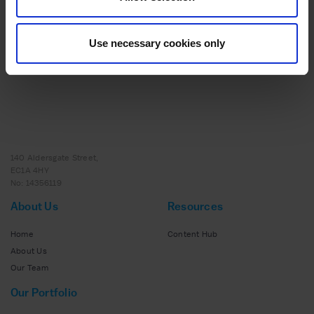
ADVICE
20 MAY 2025
Scaling Success: How Strategic Support and
Expert Insights Helped to Transform Nutrition
Use necessary cookies only
Collective
140 Aldersgate Street,
EC1A 4HY
No: 14356119
About Us
Resources
Home
Content Hub
About Us
Our Team
Our Portfolio