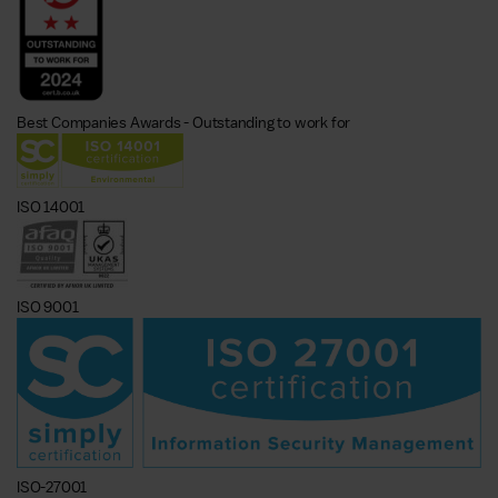
Best Companies Awards - Outstanding to work for
ISO 14001
ISO 9001
ISO-27001