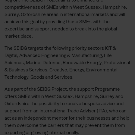
competitiveness of SMEs within West Sussex, Hampshire,
Surrey, Oxfordshire areas in international markets and will
achieve this goal by providing these SMEs with the
expertise and support needed to break into the global
market place.
The SEIBG targets the following priority sectors ICT &
Digital, Advanced Engineering & Manufacturing, Life
Sciences, Marine, Defence, Renewable Energy, Professional
& Business Services, Creative, Energy, Environmental
Technology, Goods and Services.
As a part of the SEIBG Project, the support Programme
offers SMEs within West Sussex, Hampshire, Surrey and
Oxfordshire the possibility to receive bespoke advice and
support from an International Trade Adviser (ITA), who can
act as an independent mentor for their businesses and help
them overcome the barriers that may prevent them from
exporting or growing internationally.