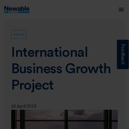
Advice
Feedback
International
Business Growth
Project
16 April 2019