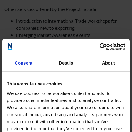
Other services offered by the Project include:
Introduction to International Trade workshops for
companies new to exporting
Emerging Market Awareness events
Master Classes
Sector specific Trade Shows and international
Exhibitions
Consent
Details
About
Sector specific and/or emerging markets Trade
Missions
Meet the International Buyer events
This website uses cookies
By 2019, Global Growth will have supported 500 SMEs and
We use cookies to personalise content and ads, to
created 108 jobs.
provide social media features and to analyse our traffic.
We also share information about your use of our site with
our social media, advertising and analytics partners who
Other case studies
may combine it with other information that you’ve
provided to them or that they’ve collected from your use