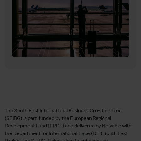
The South East International Business Growth Project
(SEIBG) is part-funded by the European Regional
Development Fund (ERDF) and delivered by Newable with
the Department for International Trade (DIT) South East
Region. The SEIBG Project aims to enhance the