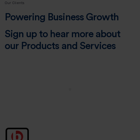
Our Clients
Powering Business Growth
Sign up to hear more about
our Products and Services