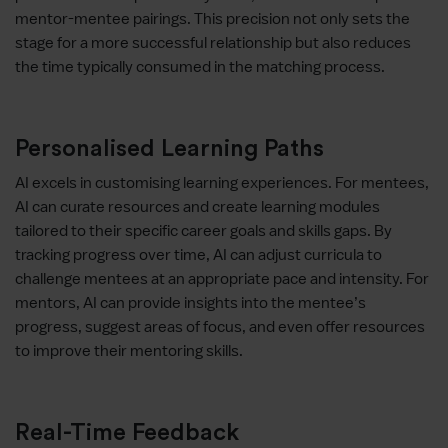
mentor-mentee pairings. This precision not only sets the
stage for a more successful relationship but also reduces
the time typically consumed in the matching process.
Personalised Learning Paths
AI excels in customising learning experiences. For mentees,
AI can curate resources and create learning modules
tailored to their specific career goals and skills gaps. By
tracking progress over time, AI can adjust curricula to
challenge mentees at an appropriate pace and intensity. For
mentors, AI can provide insights into the mentee’s
progress, suggest areas of focus, and even offer resources
to improve their mentoring skills.
Real-Time Feedback