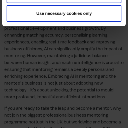
Conclusion: AI as a Catalyst in
Mentoring
Use necessary cookies only
The integration of AI can revolutionise the way we approach
professional development and business growth. By
enhancing matching accuracy, personalising learning
experiences, enabling real-time feedback and improving
business efficiency, AI can significantly amplify the impact of
mentoring. However, maintaining a judicious balance
between human insight and machine intelligence is crucial to
ensuring that mentoring remains a deeply personal and
enriching experience. Embracing AI in mentoring and the
mentee’s business is not just about adopting new
technology—it’s about unlocking the potential to mould
more profound, impactful and efficient interactions.
If you are ready to take the leap and become a mentor, why
not join the biggest professional business mentoring
programme not just in the UK but worldwide and become a