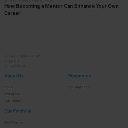
MENTORING
10 APRIL 2025
How Becoming a Mentor Can Enhance Your Own
Career
140 Aldersgate Street,
EC1A 4HY
No: 14356119
About Us
Resources
Home
Content Hub
About Us
Our Team
Our Portfolio
Our Clients