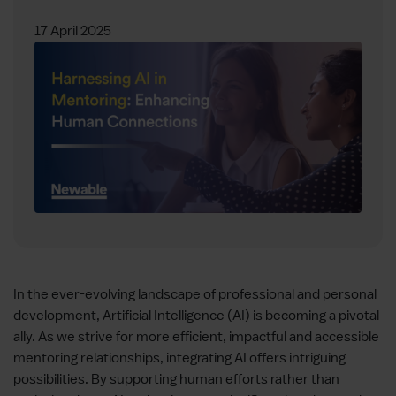
17 April 2025
In the ever-evolving landscape of professional and personal
development, Artificial Intelligence (AI) is becoming a pivotal
ally. As we strive for more efficient, impactful and accessible
mentoring relationships, integrating AI offers intriguing
possibilities. By supporting human efforts rather than