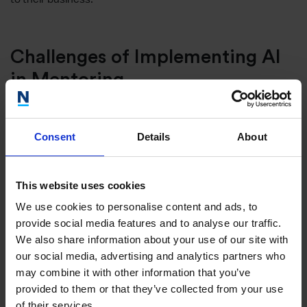
Challenges of Implementing AI
in Mentoring
While the advantages are compelling, integrating AI into
mentoring is not without its challenges:
Consent
Details
About
Maintaining Human Connection
This website uses cookies
Mentoring is fundamentally a human-centric process,
We use cookies to personalise content and ads, to
heavily reliant on building trust and understanding. It is
provide social media features and to analyse our traffic.
crucial that the introduction of AI into this space does not
We also share information about your use of our site with
dilute these essential elements. Striking the right balance
our social media, advertising and analytics partners who
between automated processes and human interactions is
may combine it with other information that you’ve
key.
provided to them or that they’ve collected from your use
of their services.