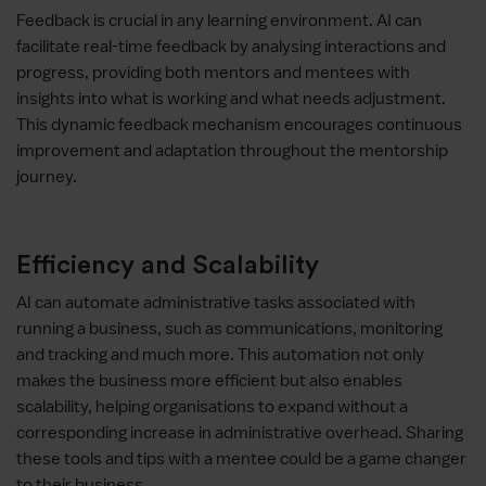
Feedback is crucial in any learning environment. AI can
facilitate real-time feedback by analysing interactions and
progress, providing both mentors and mentees with
insights into what is working and what needs adjustment.
This dynamic feedback mechanism encourages continuous
improvement and adaptation throughout the mentorship
journey.
Efficiency and Scalability
AI can automate administrative tasks associated with
running a business, such as communications, monitoring
and tracking and much more. This automation not only
makes the business more efficient but also enables
scalability, helping organisations to expand without a
corresponding increase in administrative overhead. Sharing
these tools and tips with a mentee could be a game changer
to their business.