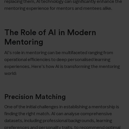
replacing them, AI technology can significantly enhance the
mentoring experience for mentors and mentees alike.
The Role of AI in Modern
Mentoring
AI’s role in mentoring can be multifaceted ranging from
operational efficiencies to deep personalised learning
experiences. Here’s how AI is transforming the mentoring
world:
Precision Matching
One of the initial challenges in establishing a mentorship is
finding the right match. AI can analyse comprehensive
datasets, including professional backgrounds, learning
preferences and personality traits, to recommend optimal