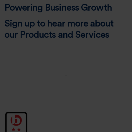
Powering Business Growth
Sign up to hear more about
our Products and Services