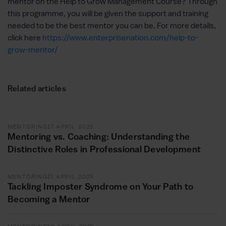
mentor on the Help to Grow Management Course? Through
this programme, you will be given the support and training
needed to be the best mentor you can be. For more details,
click here
https://www.enterprisenation.com/help-to-
grow-mentor/
Related articles
MENTORING
17 APRIL 2025
Mentoring vs. Coaching: Understanding the
Distinctive Roles in Professional Development
MENTORING
17 APRIL 2025
Tackling Imposter Syndrome on Your Path to
Becoming a Mentor