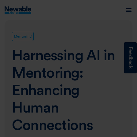
Mentoring
Feedback
Harnessing AI in
Mentoring:
Enhancing
Human
Connections