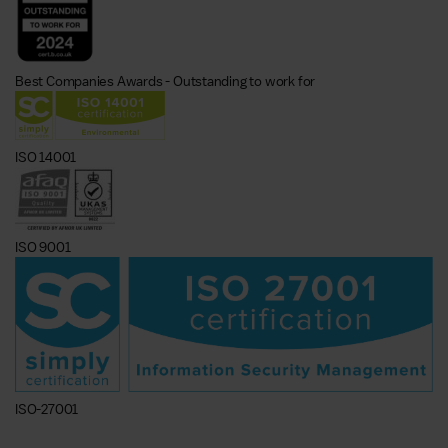
Best Companies Awards - Outstanding to work for
ISO 14001
ISO 9001
ISO-27001