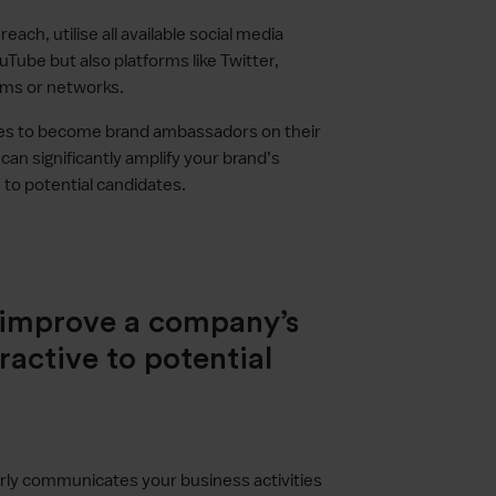
each, utilise all available social media
uTube but also platforms like Twitter,
ums or networks.
es to become brand ambassadors on their
an significantly amplify your brand’s
ve to potential candidates.
o improve a company’s
ractive to potential
arly communicates your business activities