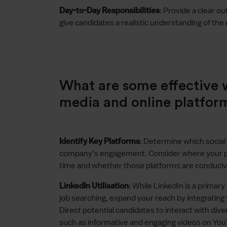
: Provide a clear ou
Day-to-Day Responsibilities
give candidates a realistic understanding of the 
What are some effective w
media and online platfor
: Determine which social
Identify Key Platforms
company’s engagement. Consider where your pote
time and whether those platforms are conducive
: While LinkedIn is a primar
LinkedIn Utilisation
job searching, expand your reach by integrating 
Direct potential candidates to interact with di
such as informative and engaging videos on Yo