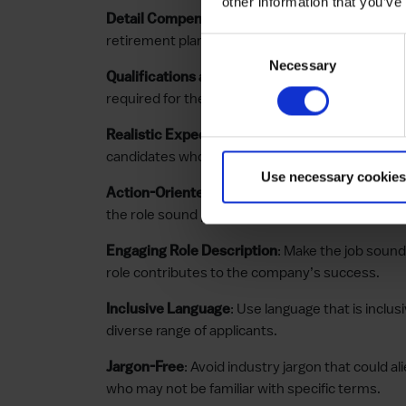
other information that you’ve
: Be transpar
Detail Compensation and Benefits
retirement plans, and other incentives offered
Consent
Necessary
Selection
: Specify the necessary 
Qualifications and Skills
required for the role to ensure applicants unde
: Set achievable expectat
Realistic Expectations
candidates who might be a perfect fit for the rol
Use necessary cookies
: Use dynamic verbs 
Action-Oriented Language
the role sound proactive and important.
: Make the job sound
Engaging Role Description
role contributes to the company’s success.
: Use language that is incl
Inclusive Language
diverse range of applicants.
: Avoid industry jargon that could al
Jargon-Free
who may not be familiar with specific terms.