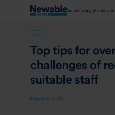
Accelerating Business G
Advice
Top tips for ov
challenges of re
suitable staff
3 September 2024