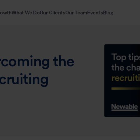
rowth
What We Do
Our Clients
Our Team
Events
Blog
ercoming the
cruiting