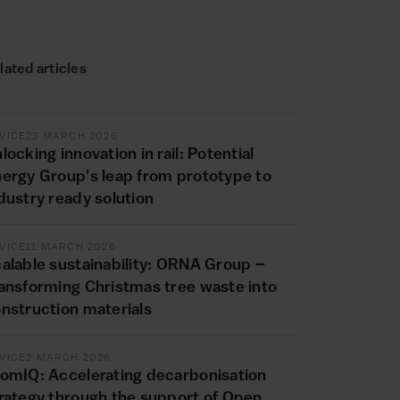
lated articles
VICE
23 MARCH 2026
locking innovation in rail: Potential
ergy Group’s leap from prototype to
dustry ready solution
VICE
11 MARCH 2026
alable sustainability: ORNA Group –
ansforming Christmas tree waste into
nstruction materials
VICE
2 MARCH 2026
omIQ: Accelerating decarbonisation
rategy through the support of Open