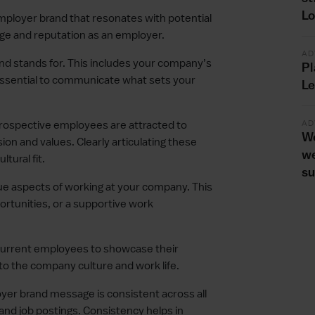
L
ployer brand that resonates with potential
age and reputation as an employer.
AD
nd stands for. This includes your company’s
Pl
s essential to communicate what sets your
Le
AD
ospective employees are attracted to
We
ion and values. Clearly articulating these
we
tural fit.
s
ue aspects of working at your company. This
ortunities, or a supportive work
current employees to showcase their
to the company culture and work life.
er brand message is consistent across all
 and job postings. Consistency helps in