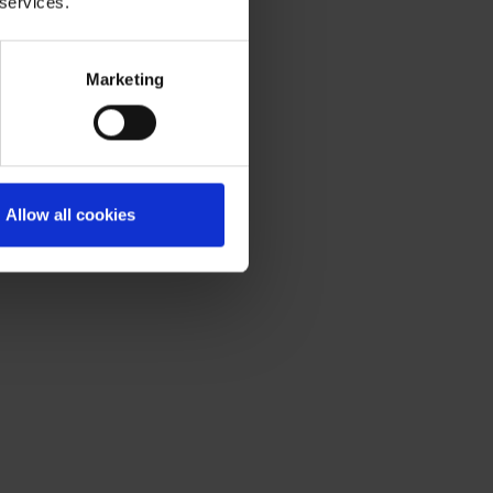
 services.
Marketing
Allow all cookies