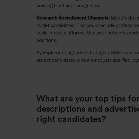
building trust and recognition.
Identify the 
Research Recruitment Channels:
target candidates. This could include profession
social media platforms. Use your networks and
positions.
By implementing these strategies, SMEs can enha
attract candidates who are not just qualified, but
What are your top tips for
descriptions and advertis
right candidates?