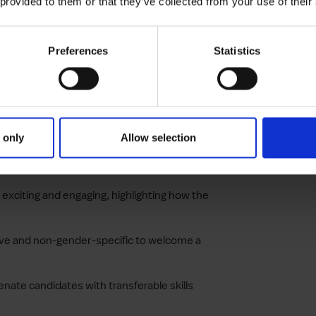
 provided to them or that they’ve collected from your use of their
ent about the salary range, health benefits,
 by your company.
Preferences
Statistics
qualifications, skills, and experience
rstand the expectations.
ions to avoid deterring well-qualified
e.
 only
Allow selection
to describe the job responsibilities, making
 exciting and engaging, highlighting how the
usive and non-gender-specific to welcome a
ienate candidates with transferable skills