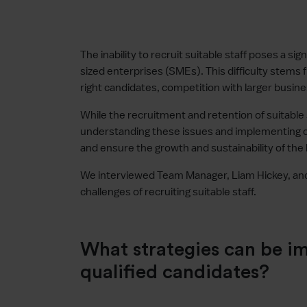
The inability to recruit suitable staff poses a si
sized enterprises (SMEs). This difficulty stems f
right candidates, competition with larger busin
While the recruitment and retention of suitable 
understanding these issues and implementing 
and ensure the growth and sustainability of the
We interviewed Team Manager, Liam Hickey, and 
challenges of recruiting suitable staff.
What strategies can be i
qualified candidates?