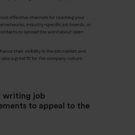
most effective channels for reaching your
al networks, industry-specific job boards, or
 contacts to spread the word about open
nce their visibility in the job market and
 also a great fit for the company culture.
 writing job
ements to appeal to the