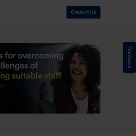
Contact Us
Feedback