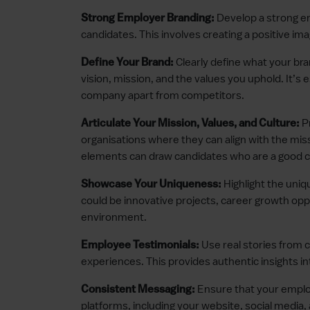
Develop a strong em
Strong Employer Branding:
candidates. This involves creating a positive im
Clearly define what your bra
Define Your Brand:
vision, mission, and the values you uphold. It’
company apart from competitors.
Pr
Articulate Your Mission, Values, and Culture:
organisations where they can align with the miss
elements can draw candidates who are a good cul
Highlight the uniq
Showcase Your Uniqueness:
could be innovative projects, career growth opp
environment.
Use real stories from 
Employee Testimonials:
experiences. This provides authentic insights in
Ensure that your employ
Consistent Messaging:
platforms, including your website, social media,