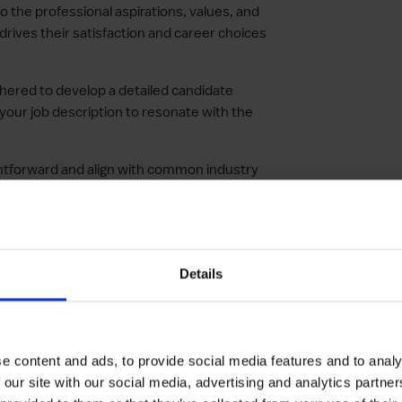
to the professional aspirations, values, and
drives their satisfaction and career choices
thered to develop a detailed candidate
 your job description to resonate with the
aightforward and align with common industry
ates find your listing easily.
sics in describing your company. Offer a
ues, and goals to attract candidates who
Details
ate your company’s mission and vision. This
 picture and their role within it.
e content and ads, to provide social media features and to analy
es of the role, including opportunities for
 our site with our social media, advertising and analytics partn
 that set your company apart.