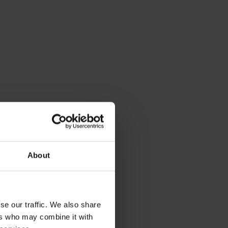
About
se our traffic. We also share
ers who may combine it with