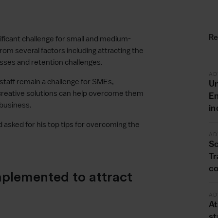
Re
gnificant challenge for small and medium-
rom several factors including attracting the
esses and retention challenges.
AD
staff remain a challenge for SMEs,
Un
creative solutions can help overcome them
En
 business.
in
asked for his top tips for overcoming the
AD
Sc
Tr
co
mplemented to attract
AD
At
st