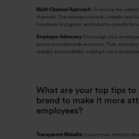
: To ensure the widest r
Multi-Channel Approach
channels. This includes not only LinkedIn and Yo
Facebook, Instagram, and industry-specific for
: Encourage your employe
Employee Advocacy
personal social media accounts. Their advocacy c
visibility and credibility, making it more attracti
What are your top tips t
brand to make it more att
employees?
: Ensure your website cle
Transparent Website