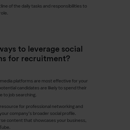
tline of the daily tasks and responsibilities to
role.
ays to leverage social
ms for recruitment?
 media platforms are most effective for your
ntial candidates are likely to spend their
 to job searching.
y resource for professional networking and
your company’s broader social profile.
verse content that showcases your business,
uTube.