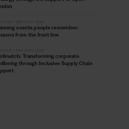
ondon
VICE
23 FEBRUARY 2026
anning events people remember:
ssons from the front line
VICE
16 FEBRUARY 2026
llmatch: Transforming corporate
llbeing through Inclusive Supply Chain
upport