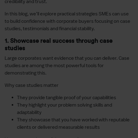
credibility and trust.
In this blog, we’ll explore practical strategies SMEs can use
to build confidence with corporate buyers focusing on case
studies, testimonials and financial stability.
1. Showcase real success through case
studies
Large corporates want evidence that you can deliver. Case
studies are among the most powerful tools for
demonstrating this.
Why case studies matter
They provide tangible proof of your capabilities
They highlight your problem solving skills and
adaptability
They showcase that you have worked with reputable
clients or delivered measurable results