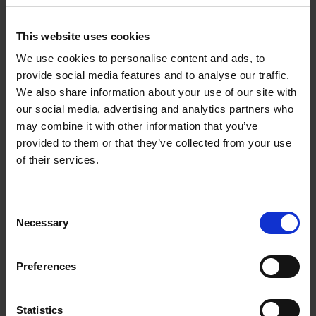
: Show consistent revenue
Highlight growth trends
growth or profitability
This website uses cookies
: These add
Secure credit ratings or certifications
We use cookies to personalise content and ads, to
credibility and reduce perceived risk
provide social media features and to analyse our traffic.
If you’re a smaller SME, consider explaining how you
We also share information about your use of our site with
manage cashflow effectively or use financing solutions to
our social media, advertising and analytics partners who
support scaling.
may combine it with other information that you’ve
provided to them or that they’ve collected from your use
4. Combine these elements for maximum
of their services.
impact
When approaching corporates:
Consent
Include
in your pitch deck
case studies
Necessary
Selection
Add
to your proposals
testimonials
Attach a
or assurance statement
financial summary
Preferences
This combination creates a compelling narrative: you’re
experienced, trusted and financially sound.
Statistics