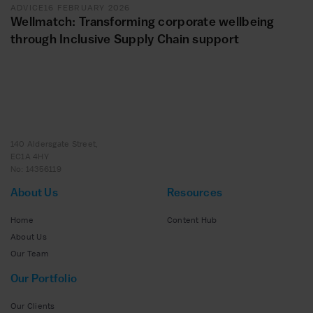
ADVICE
16 FEBRUARY 2026
Wellmatch: Transforming corporate wellbeing
through Inclusive Supply Chain support
140 Aldersgate Street,
EC1A 4HY
No: 14356119
About Us
Resources
Home
Content Hub
About Us
Our Team
Our Portfolio
Our Clients