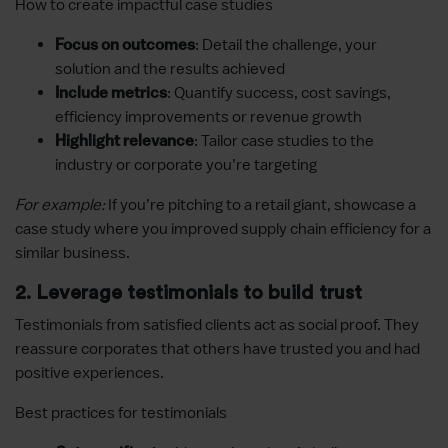
How to create impactful case studies
: Detail the challenge, your
Focus on outcomes
solution and the results achieved
: Quantify success, cost savings,
Include metrics
efficiency improvements or revenue growth
: Tailor case studies to the
Highlight relevance
industry or corporate you’re targeting
For example:
If you’re pitching to a retail giant, showcase a
case study where you improved supply chain efficiency for a
similar business.
2. Leverage testimonials to build trust
Testimonials from satisfied clients act as social proof. They
reassure corporates that others have trusted you and had
positive experiences.
Best practices for testimonials