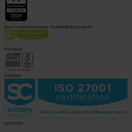
Best Companies Awards - Outstanding to work for
ISO 14001
ISO 9001
ISO-27001