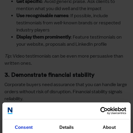
: Avoid generic praise. Ask clients to
Get specific
mention what you did well and the impact
: If possible, include
Use recognisable names
testimonials from well-known brands or respected
industry players
: Feature testimonials on
Display them prominently
your website, proposals and LinkedIn profile
Tip:
Video testimonials can be even more persuasive than
written ones.
3. Demonstrate financial stability
Corporate buyers need assurance that you can handle large
orders without risk of disruption. Financial stability signals
reliability.
Ways to showcase financial health
: Transparency builds
Provide audited accounts
Consent
Details
About
confidence