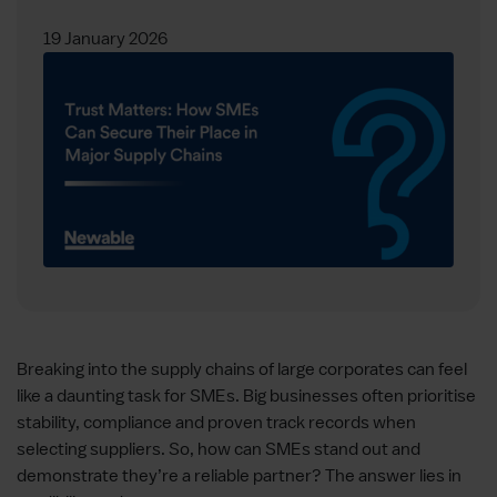
19 January 2026
Breaking into the supply chains of large corporates can feel
like a daunting task for SMEs. Big businesses often prioritise
stability, compliance and proven track records when
selecting suppliers. So, how can SMEs stand out and
demonstrate they’re a reliable partner? The answer lies in