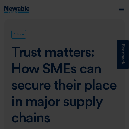
Advice
Feedback
Trust matters:
How SMEs can
secure their place
in major supply
chains