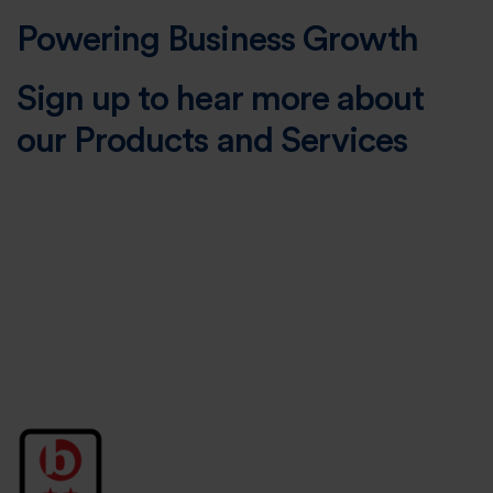
Powering Business Growth
Sign up to hear more about
our Products and Services