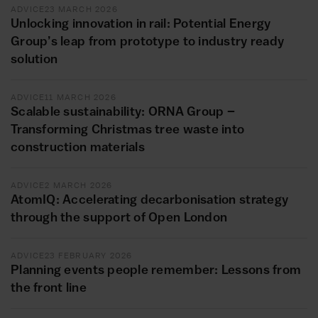
ADVICE
23 MARCH 2026
Unlocking innovation in rail: Potential Energy
Group’s leap from prototype to industry ready
solution
ADVICE
11 MARCH 2026
Scalable sustainability: ORNA Group –
Transforming Christmas tree waste into
construction materials
ADVICE
2 MARCH 2026
AtomIQ: Accelerating decarbonisation strategy
through the support of Open London
ADVICE
23 FEBRUARY 2026
Planning events people remember: Lessons from
the front line